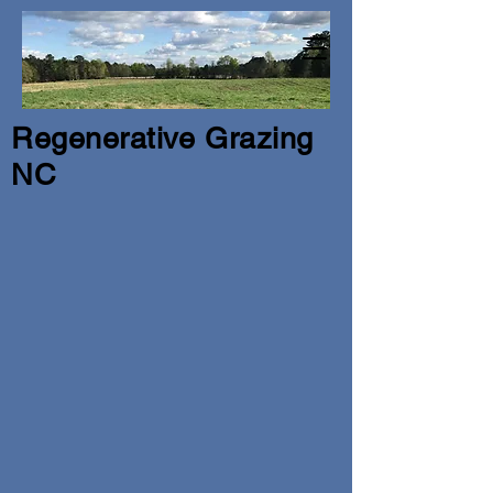
Regenerative Grazing
NC