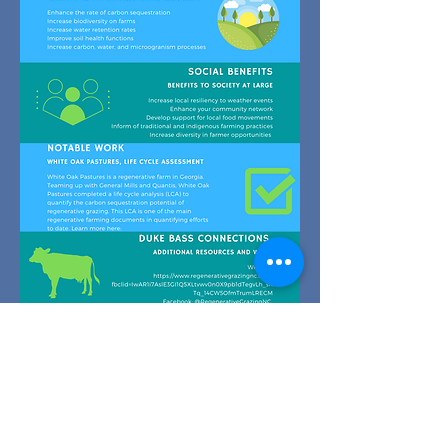
© 2022 by Regenerative
Grazing NC, a project of Duke