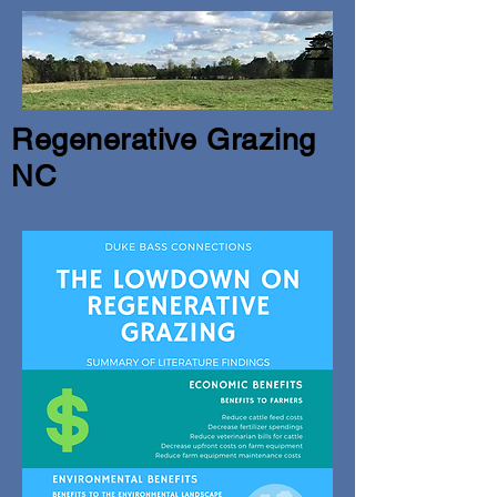
Regenerative Grazing
NC